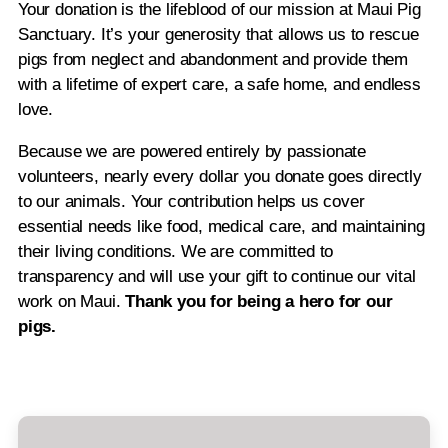
Your donation is the lifeblood of our mission at Maui Pig
Sanctuary. It’s your generosity that allows us to rescue
pigs from neglect and abandonment and provide them
with a lifetime of expert care, a safe home, and endless
love.
Because we are powered entirely by passionate
volunteers, nearly every dollar you donate goes directly
to our animals. Your contribution helps us cover
essential needs like food, medical care, and maintaining
their living conditions. We are committed to
transparency and will use your gift to continue our vital
work on Maui.
Thank you for being a hero for our
pigs.