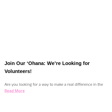
Join Our ‘Ohana: We’re Looking for
Volunteers!
Are you looking for a way to make a real difference in the
Read More