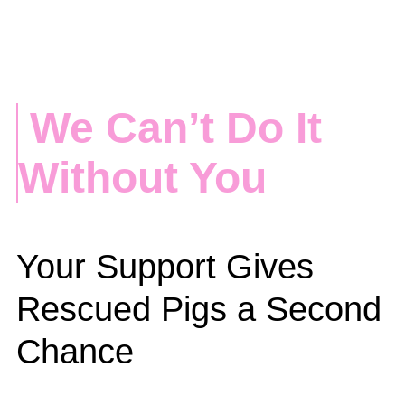
We Can’t Do It
Without You
Your Support Gives
Rescued Pigs a Second
Chance