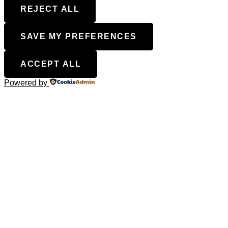
REJECT ALL
SAVE MY PREFERENCES
ACCEPT ALL
Powered by