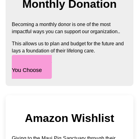
Monthly Donation
Becoming a monthly donor is one of the most
impactful ways you can support our organization..
This allows us to plan and budget for the future and
lays a foundation of their lifelong care.
Any Amount
You Choose
Amazon Wishlist
Giving to the Maui Pig Sanctuary through their