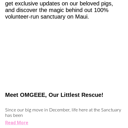
get exclusive updates on our beloved pigs,
and discover the magic behind out 100%
volunteer-run sanctuary on Maui.
Meet OMGEEE, Our Littlest Rescue!
Since our big move in December, life here at the Sanctuary
has been
Read More