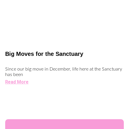
Big Moves for the Sanctuary
Since our big move in December, life here at the Sanctuary
has been
Read More