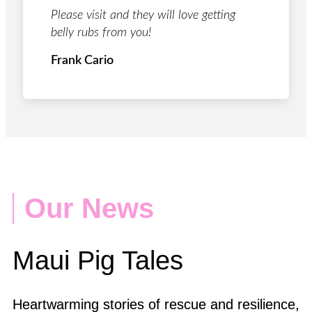
Please visit and they will love getting
belly rubs from you!
Frank Cario
Our News
Maui Pig Tales
Heartwarming stories of rescue and resilience,