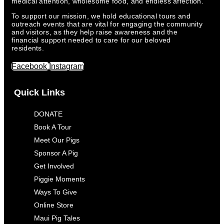
medical attention, wholesome food, and endless affection.
To support our mission, we hold educational tours and
outreach events that are vital for engaging the community
and visitors, as they help raise awareness and the
financial support needed to care for our beloved
residents.
Facebook
Instagram
Quick Links
DONATE
Book A Tour
Meet Our Pigs
Sponsor A Pig
Get Involved
Piggie Moments
Ways To Give
Online Store
Maui Pig Tales