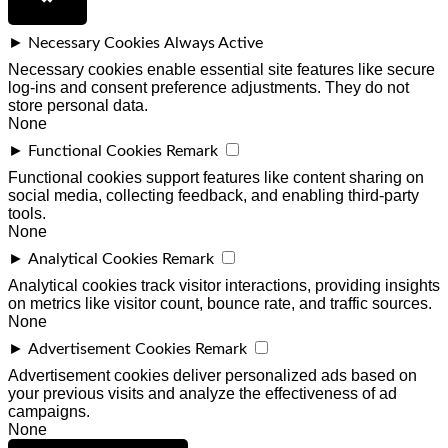
►
Necessary Cookies
Always Active
Necessary cookies enable essential site features like secure
log-ins and consent preference adjustments. They do not
store personal data.
None
►
Functional Cookies
Remark
Functional cookies support features like content sharing on
social media, collecting feedback, and enabling third-party
tools.
None
►
Analytical Cookies
Remark
Analytical cookies track visitor interactions, providing insights
on metrics like visitor count, bounce rate, and traffic sources.
None
►
Advertisement Cookies
Remark
Advertisement cookies deliver personalized ads based on
your previous visits and analyze the effectiveness of ad
campaigns.
None