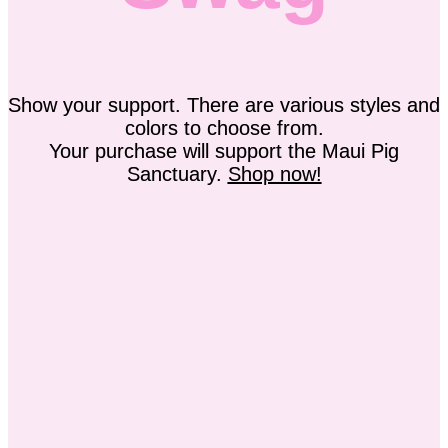
Show your support. There are various styles and
colors to choose from.
Your purchase will support the Maui Pig
Sanctuary.
Shop now!