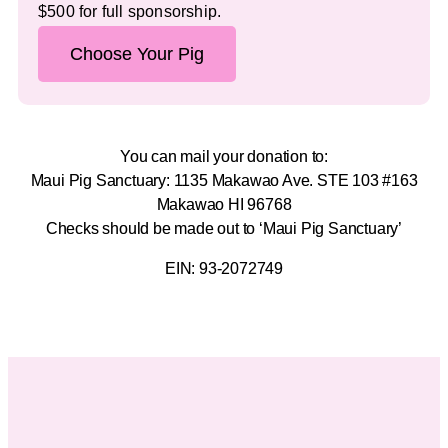
$500 for full sponsorship.
Choose Your Pig
You can mail your donation to:
Maui Pig Sanctuary: 1135 Makawao Ave. STE 103 #163
Makawao HI 96768
Checks should be made out to ‘Maui Pig Sanctuary’
EIN: 93-2072749