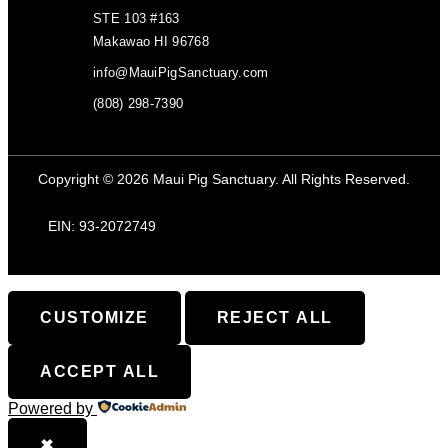
STE 103 #163
Makawao HI 96768
info@MauiPigSanctuary.com
(808) 298-7390
Copyright © 2026 Maui Pig Sanctuary. All Rights Reserved.
EIN: 93-2072749
CUSTOMIZE
REJECT ALL
ACCEPT ALL
Powered by
✖