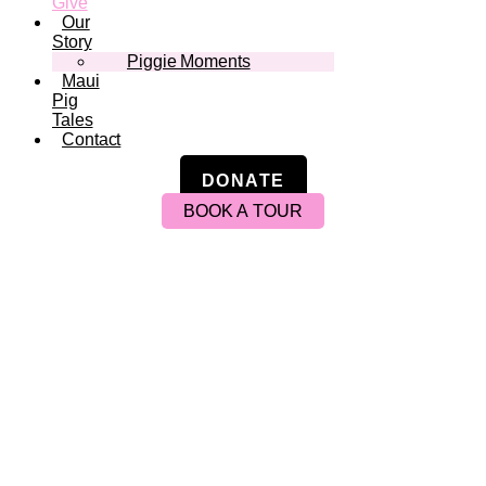
Give
Our
Story
Piggie Moments
Maui
Pig
Tales
Contact
DONATE
BOOK A TOUR