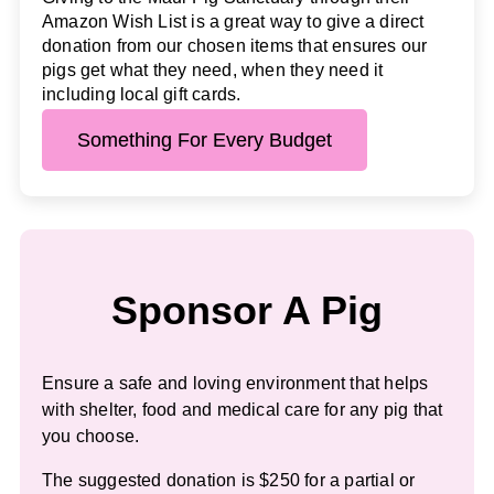
Amazon Wish List is a great way to give a direct
donation from our chosen items that ensures our
pigs get what they need, when they need it
including local gift cards.
Something For Every Budget
Sponsor A Pig
Ensure a safe and loving environment that helps
with shelter, food and medical care for any pig that
you choose.
The suggested donation is $250 for a partial or