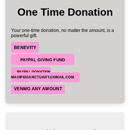
One Time Donation
Your one-time donation, no matter the amount, is a
powerful gift.
BENEVITY
PAYPAL GIVING FUND
PAYPAL DONATION
MAUIPIGSANCTUARY@GMAIL.COM
VENMO ANY AMOUNT