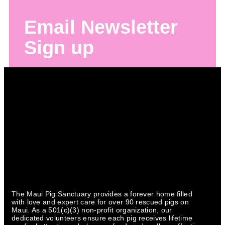
Email Newsletter
Sign up
The Maui Pig Sanctuary provides a forever home filled
with love and expert care for over 90 rescued pigs on
Maui. As a 501(c)(3) non-profit organization, our
dedicated volunteers ensure each pig receives lifetime