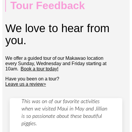
Tour Feedback
We love to hear from
you.
We offer a guided tour of our Makawao location
every Sunday, Wednesday and Friday starting at
10am.
Book a tour today!
Have you been on a tour?
Leave us a review>
This was on of our favorite activities
when we visited Maui in May and Jillian
is so passionate about these beautiful
piggies.