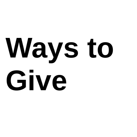
Ways to
Give