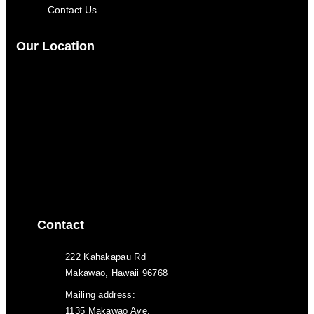
Contact Us
Our Location
Contact
222 Kahakapau Rd
Makawao, Hawaii 96768
Mailing address:
1135 Makawao Ave.