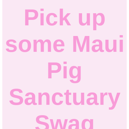
Pick up
some Maui
Pig
Sanctuary
Swag