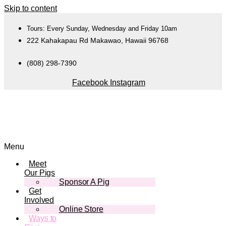
Skip to content
Tours: Every Sunday, Wednesday and Friday 10am
222 Kahakapau Rd Makawao, Hawaii 96768
(808) 298-7390
Facebook
Instagram
Menu
Meet
Our Pigs
Sponsor A Pig
Get
Involved
Online Store
Ways to